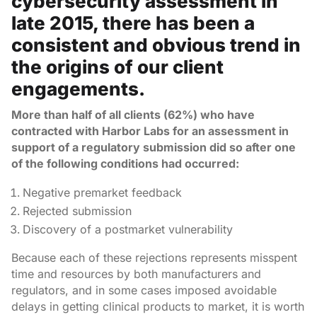
cybersecurity assessment in
late 2015, there has been a
consistent and obvious trend in
the origins of our client
engagements.
More than half of all clients (62%) who have
contracted with Harbor Labs for an assessment in
support of a regulatory submission did so after one
of the following conditions had occurred:
Negative premarket feedback
Rejected submission
Discovery of a postmarket vulnerability
Because each of these rejections represents misspent
time and resources by both manufacturers and
regulators, and in some cases imposed avoidable
delays in getting clinical products to market, it is worth