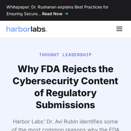
Whitepaper: Dr. Rushanan explains Best Practices for
Ensuring Secure…
Read Now
THOUGHT LEADERSHIP
Why FDA Rejects the
Cybersecurity Content
of Regulatory
Submissions
Harbor Labs' Dr. Avi Rubin identifies some
of the most common reasons why the FDA