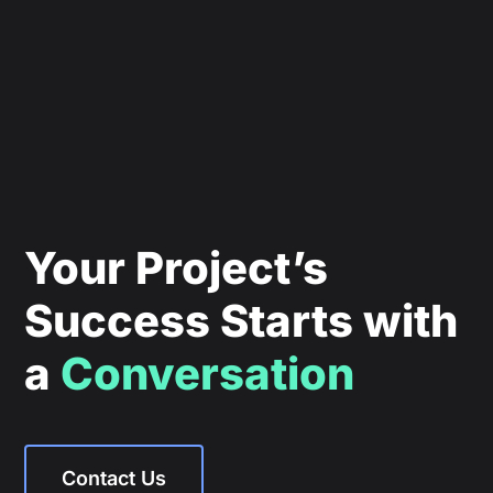
Your Project’s
Success Starts with
a
Conversation
Contact Us