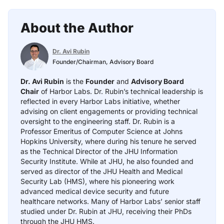
About the Author
Dr. Avi Rubin
Founder/Chairman, Advisory Board
Dr. Avi Rubin
is the
Founder
and
Advisory Board
Chair
of Harbor Labs. Dr. Rubin’s technical leadership is
reflected in every Harbor Labs initiative, whether
advising on client engagements or providing technical
oversight to the engineering staff. Dr. Rubin is a
Professor Emeritus of Computer Science at Johns
Hopkins University, where during his tenure he served
as the Technical Director of the JHU Information
Security Institute. While at JHU, he also founded and
served as director of the JHU Health and Medical
Security Lab (HMS), where his pioneering work
advanced medical device security and future
healthcare networks. Many of Harbor Labs’ senior staff
studied under Dr. Rubin at JHU, receiving their PhDs
through the JHU HMS.