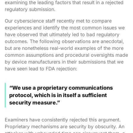
examining the leading factors that result in a rejected
regulatory submission.
Our cyberscience staff recently met to compare
experiences and identify the most common issues we
have observed that ultimately led to bad regulatory
outcomes. The following observations are anecdotal,
but are nonetheless real-world examples of the more
common assumptions and procedural oversights made
by device manufacturers in their submissions that we
have seen lead to FDA rejection:
“We use a proprietary communications
protocol, which is in itself a sufficient
security measure.”
Examiners have consistently rejected this argument.
Proprietary mechanisms are security by obscurity. An