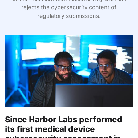
rejects the cybersecurity content of
regulatory submissions.
Since Harbor Labs performed
its first medical device