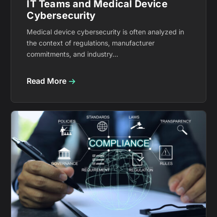
IT Teams and Medical Device
Cybersecurity
Medical device cybersecurity is often analyzed in
the context of regulations, manufacturer
commitments, and industry...
Read More