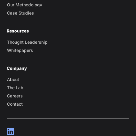
Our Methodology
Case Studies
Resources
Thought Leadership
Whitepapers
Company
About
The Lab
Careers
Contact