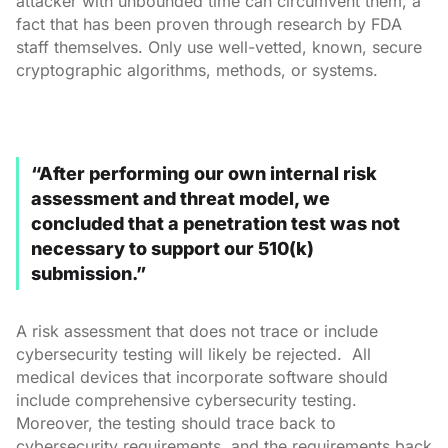
attacker with unbounded time can circumvent them, a
fact that has been proven through research by FDA
staff themselves. Only use well-vetted, known, secure
cryptographic algorithms, methods, or systems.
“After performing our own internal risk
assessment and threat model, we
concluded that a penetration test was not
necessary to support our 510(k)
submission.”
A risk assessment that does not trace or include
cybersecurity testing will likely be rejected. All
medical devices that incorporate software should
include comprehensive cybersecurity testing.
Moreover, the testing should trace back to
cybersecurity requirements, and the requirements back