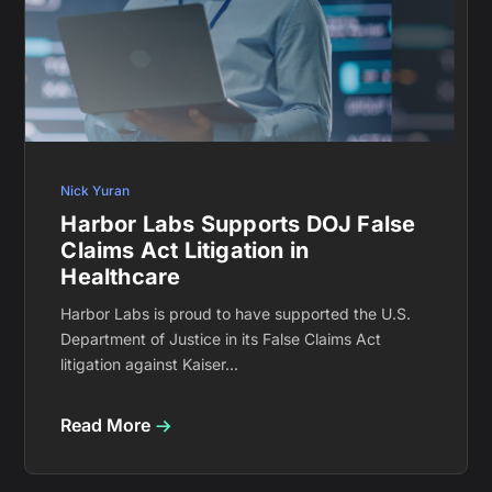
Nick Yuran
Harbor Labs Supports DOJ False
Claims Act Litigation in
Healthcare
Harbor Labs is proud to have supported the U.S.
Department of Justice in its False Claims Act
litigation against Kaiser...
Read More