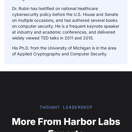
Dr. Rubin has testified on national healthcare
cybersecurity policy before the U.S. House and Senate
on multiple occasions, and has authored several books
on computer security. He is a frequent keynote speaker
at industry and academic conferences, and delivered
widely viewed TED talks in 2011 and 2015.
His Ph.D. from the University of Michigan is in the area
of Applied Cryptography and Computer Security.
THOUGHT LEADERSHIP
More From Harbor Labs