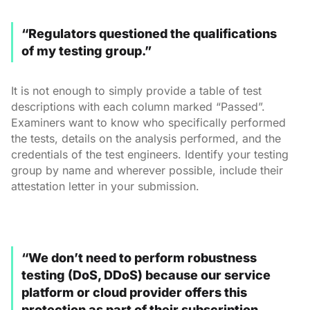
“Regulators questioned the qualifications
of my testing group.”
It is not enough to simply provide a table of test
descriptions with each column marked “Passed”.
Examiners want to know who specifically performed
the tests, details on the analysis performed, and the
credentials of the test engineers. Identify your testing
group by name and wherever possible, include their
attestation letter in your submission.
“We don’t need to perform robustness
testing (DoS, DDoS) because our service
platform or cloud provider offers this
protection as part of their subscription