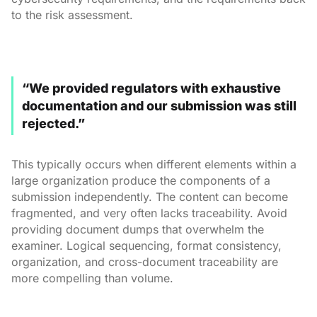
to the risk assessment.
“We provided regulators with exhaustive
documentation and our submission was still
rejected.”
This typically occurs when different elements within a
large organization produce the components of a
submission independently. The content can become
fragmented, and very often lacks traceability. Avoid
providing document dumps that overwhelm the
examiner. Logical sequencing, format consistency,
organization, and cross-document traceability are
more compelling than volume.