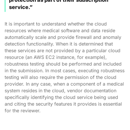
service.”
It is important to understand whether the cloud
resources where medical software and data reside
automatically scale and provide firewall and anomaly
detection functionality. When it is determined that
these services are not provided by a particular cloud
resource (an AWS EC2 instance, for example),
robustness testing should be performed and included
in the submission. In most cases, executing robustness
testing will also require the permission of the cloud
provider. In any case, when a component of a medical
system resides in the cloud, vendor documentation
specifically identifying the cloud service being used
and citing the security features it provides is essential
for the reviewer.