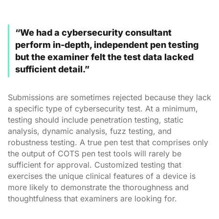
“We had a cybersecurity consultant
perform in-depth, independent pen testing
but the examiner felt the test data lacked
sufficient detail.”
Submissions are sometimes rejected because they lack
a specific type of cybersecurity test. At a minimum,
testing should include penetration testing, static
analysis, dynamic analysis, fuzz testing, and
robustness testing. A true pen test that comprises only
the output of COTS pen test tools will rarely be
sufficient for approval. Customized testing that
exercises the unique clinical features of a device is
more likely to demonstrate the thoroughness and
thoughtfulness that examiners are looking for.