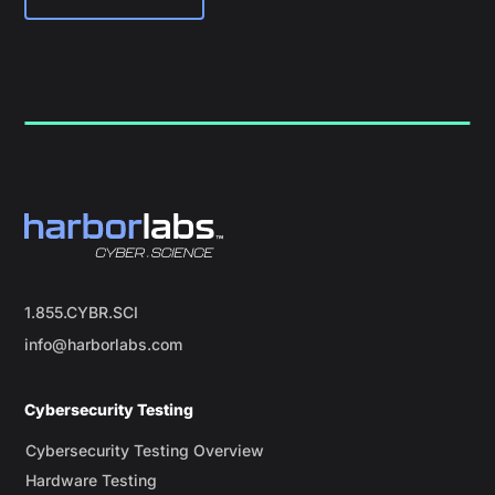
1.855.CYBR.SCI
info@harborlabs.com
Cybersecurity Testing
Cybersecurity Testing Overview
Hardware Testing