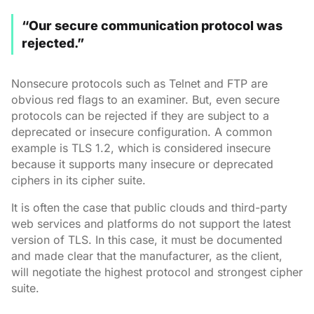
“Our secure communication protocol was
rejected.”
Nonsecure protocols such as Telnet and FTP are
obvious red flags to an examiner. But, even secure
protocols can be rejected if they are subject to a
deprecated or insecure configuration. A common
example is TLS 1.2, which is considered insecure
because it supports many insecure or deprecated
ciphers in its cipher suite.
It is often the case that public clouds and third-party
web services and platforms do not support the latest
version of TLS. In this case, it must be documented
and made clear that the manufacturer, as the client,
will negotiate the highest protocol and strongest cipher
suite.