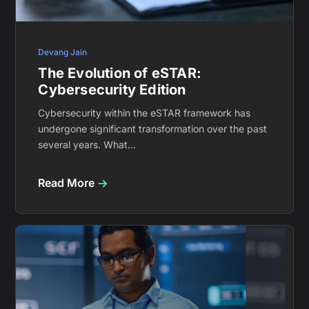
Devang Jain
The Evolution of eSTAR:
Cybersecurity Edition
Cybersecurity within the eSTAR framework has
undergone significant transformation over the past
several years. What...
Read More