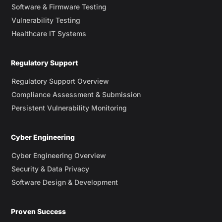
Software & Firmware Testing
Vulnerability Testing
Healthcare IT Systems
Regulatory Support
Regulatory Support Overview
Compliance Assessment & Submission
Persistent Vulnerability Monitoring
Cyber Engineering
Cyber Engineering Overview
Security & Data Privacy
Software Design & Development
Proven Success