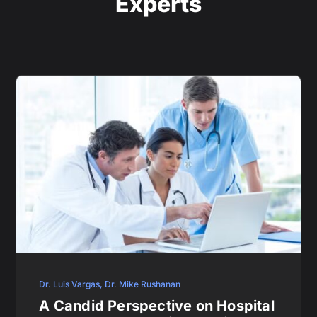
Experts
Dr. Luis Vargas
,
Dr. Mike Rushanan
A Candid Perspective on Hospital