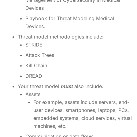
Management of Cybersecurity in Medical
Devices
Playbook for Threat Modeling Medical
Devices.
Threat model methodologies include:
STRIDE
Attack Trees
Kill Chain
DREAD
Your threat model
must
also include:
Assets
For example, assets include servers, end-
user devices, smartphones, laptops, PCs,
embedded systems, cloud services, virtual
machines, etc.
Communication or data flows