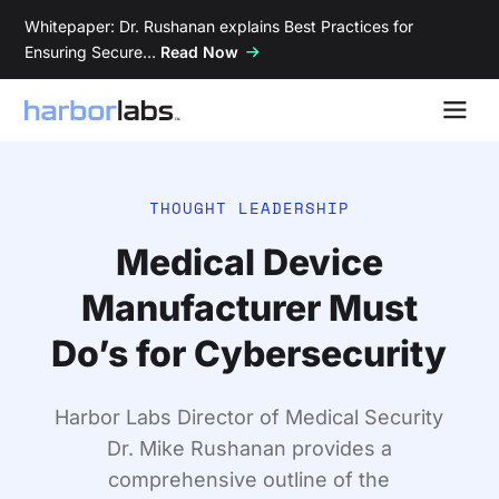
Whitepaper: Dr. Rushanan explains Best Practices for
Ensuring Secure…
Read Now
THOUGHT LEADERSHIP
Medical Device
Manufacturer Must
Do’s for Cybersecurity
Harbor Labs Director of Medical Security
Dr. Mike Rushanan provides a
comprehensive outline of the