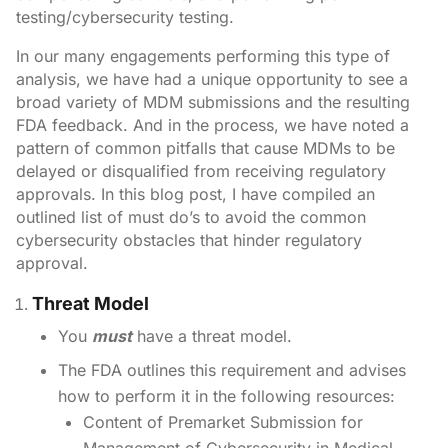
testing/cybersecurity testing.
In our many engagements performing this type of
analysis, we have had a unique opportunity to see a
broad variety of MDM submissions and the resulting
FDA feedback. And in the process, we have noted a
pattern of common pitfalls that cause MDMs to be
delayed or disqualified from receiving regulatory
approvals. In this blog post, I have compiled an
outlined list of must do’s to avoid the common
cybersecurity obstacles that hinder regulatory
approval.
Threat Model
You
must
have a threat model.
The FDA outlines this requirement and advises
how to perform it in the following resources:
Content of Premarket Submission for