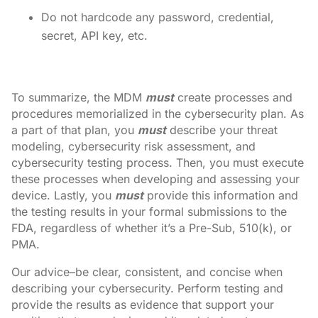
Do not hardcode any password, credential,
secret, API key, etc.
To summarize, the MDM
must
create processes and
procedures memorialized in the cybersecurity plan. As
a part of that plan, you
must
describe your threat
modeling, cybersecurity risk assessment, and
cybersecurity testing process. Then, you must execute
these processes when developing and assessing your
device. Lastly, you
must
provide this information and
the testing results in your formal submissions to the
FDA, regardless of whether it’s a Pre-Sub, 510(k), or
PMA.
Our advice–be clear, consistent, and concise when
describing your cybersecurity. Perform testing and
provide the results as evidence that support your