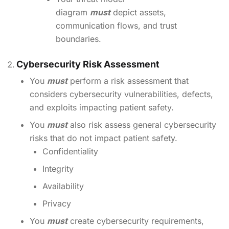
diagram
must
depict assets,
communication flows, and trust
boundaries.
Cybersecurity Risk Assessment
You
must
perform a risk assessment that
considers cybersecurity vulnerabilities, defects,
and exploits impacting patient safety.
You
must
also risk assess general cybersecurity
risks that do not impact patient safety.
Confidentiality
Integrity
Availability
Privacy
You
must
create cybersecurity requirements,