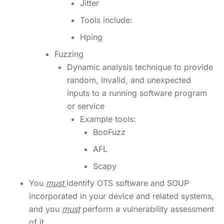
Jitter
Tools include:
Hping
Fuzzing
Dynamic analysis technique to provide
random, invalid, and unexpected
inputs to a running software program
or service
Example tools:
BooFuzz
AFL
Scapy
You
must
identify OTS software and SOUP
incorporated in your device and related systems,
and you
must
perform a vulnerability assessment
of it.