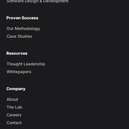
Software Design & Development
Proven Success
Our Methodology
Case Studies
Resources
Thought Leadership
Whitepapers
Company
About
The Lab
Careers
Contact