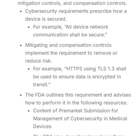
mitigation controls, and compensation controls.
Cybersecurity requirements prescribe how a
device is secured.
For example, “All device network
communication shall be secure.”
Mitigating and compensation controls
implement the requirement to remove or
reduce risk.
For example, “HTTPS using TLS 1.3 shall
be used to ensure data is encrypted in
transit.”
The FDA outlines this requirement and advises
how to perform it in the following resources:
Content of Premarket Submission for
Management of Cybersecurity in Medical
Devices