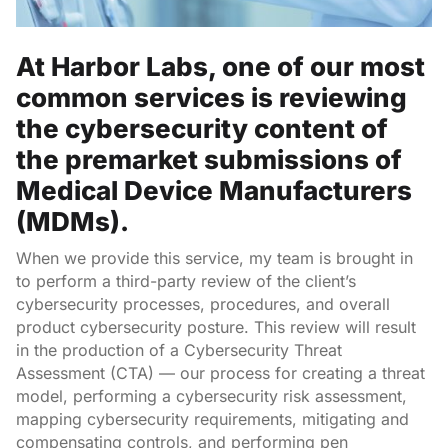
At Harbor Labs, one of our most
common services is reviewing
the cybersecurity content of
the premarket submissions of
Medical Device Manufacturers
(MDMs).
When we provide this service, my team is brought in
to perform a third-party review of the client’s
cybersecurity processes, procedures, and overall
product cybersecurity posture. This review will result
in the production of a Cybersecurity Threat
Assessment (CTA) — our process for creating a threat
model, performing a cybersecurity risk assessment,
mapping cybersecurity requirements, mitigating and
compensating controls, and performing pen