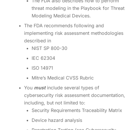
The FDA also describes how to perform
threat modeling in the Playbook for Threat
Modeling Medical Devices.
The FDA recommends following and
implementing risk assessment methodologies
described in
NIST SP 800-30
IEC 62304
ISO 14971
Mitre’s Medical CVSS Rubric
You
must
include several types of
cybersecurity risk assessment documentation,
including, but not limited to:
Security Requirements Traceability Matrix
Device hazard analysis