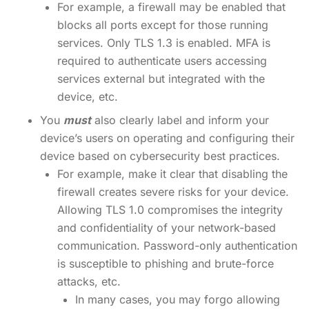
For example, a firewall may be enabled that
blocks all ports except for those running
services. Only TLS 1.3 is enabled. MFA is
required to authenticate users accessing
services external but integrated with the
device, etc.
You
must
also clearly label and inform your
device’s users on operating and configuring their
device based on cybersecurity best practices.
For example, make it clear that disabling the
firewall creates severe risks for your device.
Allowing TLS 1.0 compromises the integrity
and confidentiality of your network-based
communication. Password-only authentication
is susceptible to phishing and brute-force
attacks, etc.
In many cases, you may forgo allowing