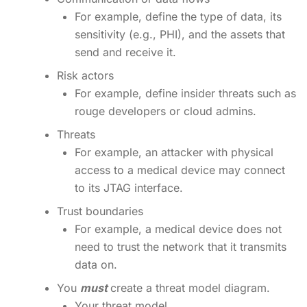
For example, define the type of data, its
sensitivity (e.g., PHI), and the assets that
send and receive it.
Risk actors
For example, define insider threats such as
rouge developers or cloud admins.
Threats
For example, an attacker with physical
access to a medical device may connect
to its JTAG interface.
Trust boundaries
For example, a medical device does not
need to trust the network that it transmits
data on.
You
must
create a threat model diagram.
Your threat model