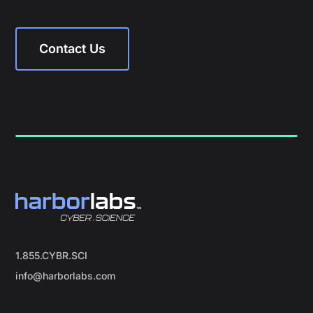
Contact Us
1.855.CYBR.SCI
info@harborlabs.com