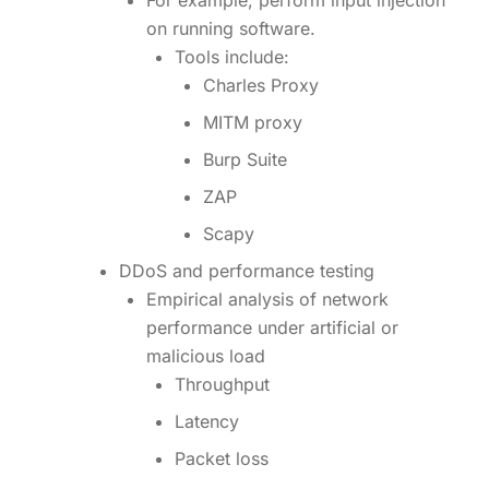
For example, perform input injection
on running software.
Tools include:
Charles Proxy
MITM proxy
Burp Suite
ZAP
Scapy
DDoS and performance testing
Empirical analysis of network
performance under artificial or
malicious load
Throughput
Latency
Packet loss