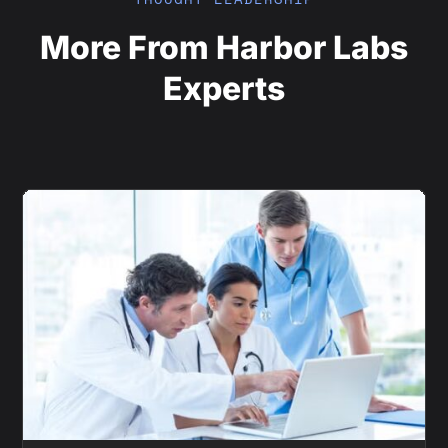
More From Harbor Labs
Experts