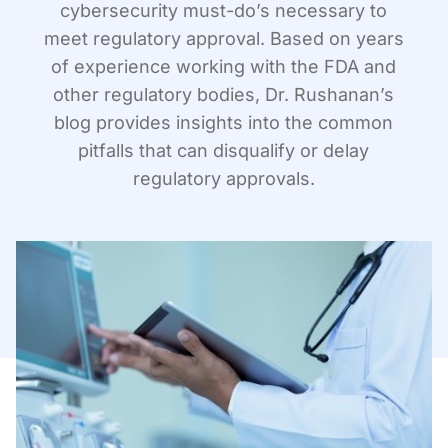
cybersecurity must-do’s necessary to
meet regulatory approval. Based on years
of experience working with the FDA and
other regulatory bodies, Dr. Rushanan’s
blog provides insights into the common
pitfalls that can disqualify or delay
regulatory approvals.