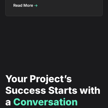
Read More
Your Project’s
Success Starts with
a
Conversation