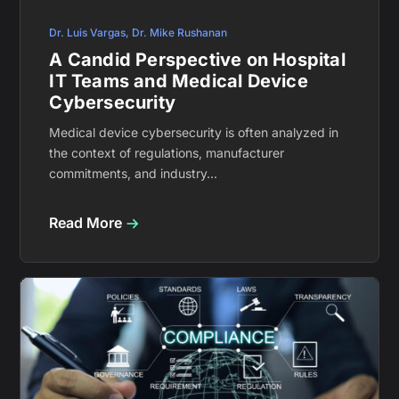
Dr. Luis Vargas
,
Dr. Mike Rushanan
A Candid Perspective on Hospital
IT Teams and Medical Device
Cybersecurity
Medical device cybersecurity is often analyzed in
the context of regulations, manufacturer
commitments, and industry...
Read More