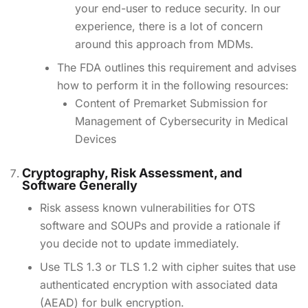
your end-user to reduce security. In our
experience, there is a lot of concern
around this approach from MDMs.
The FDA outlines this requirement and advises
how to perform it in the following resources:
Content of Premarket Submission for
Management of Cybersecurity in Medical
Devices
Cryptography, Risk Assessment, and
Software Generally
Risk assess known vulnerabilities for OTS
software and SOUPs and provide a rationale if
you decide not to update immediately.
Use TLS 1.3 or TLS 1.2 with cipher suites that use
authenticated encryption with associated data
(AEAD) for bulk encryption.