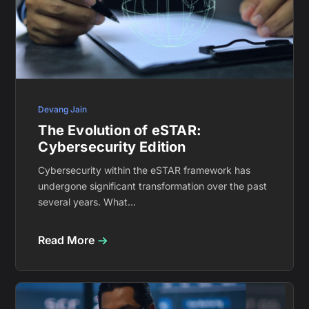
Devang Jain
The Evolution of eSTAR:
Cybersecurity Edition
Cybersecurity within the eSTAR framework has
undergone significant transformation over the past
several years. What...
Read More