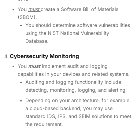
You
must
create a Software Bill of Materials
(SBOM).
You should determine software vulnerabilities
using the NIST National Vulnerability
Database.
Cybersecurity Monitoring
You
must
implement audit and logging
capabilities in your devices and related systems.
Auditing and logging functionality include
detecting, monitoring, logging, and alerting.
Depending on your architecture, for example,
a cloud-based backend, you may use
standard IDS, IPS, and SEIM solutions to meet
the requirement.