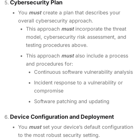
Cybersecurity Plan
You
must
create a plan that describes your
overall cybersecurity approach.
This approach
must
incorporate the threat
model, cybersecurity risk assessment, and
testing procedures above.
This approach
must
also include a process
and procedures for:
Continuous software vulnerability analysis
Incident response to a vulnerability or
compromise
Software patching and updating
Device Configuration and Deployment
You
must
set your device’s default configuration
to the most robust security setting.