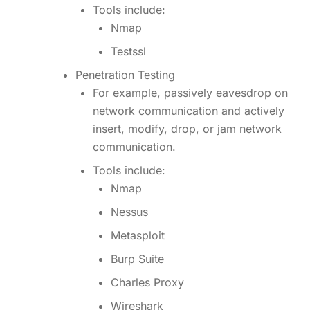
Tools include:
Nmap
Testssl
Penetration Testing
For example, passively eavesdrop on
network communication and actively
insert, modify, drop, or jam network
communication.
Tools include:
Nmap
Nessus
Metasploit
Burp Suite
Charles Proxy
Wireshark