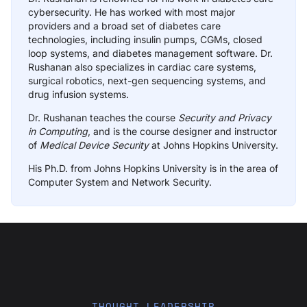
cybersecurity. He has worked with most major
providers and a broad set of diabetes care
technologies, including insulin pumps, CGMs, closed
loop systems, and diabetes management software. Dr.
Rushanan also specializes in cardiac care systems,
surgical robotics, next-gen sequencing systems, and
drug infusion systems.
Dr. Rushanan teaches the course
Security and Privacy
in Computing
, and is the course designer and instructor
of
Medical Device Security
at Johns Hopkins University.
His Ph.D. from Johns Hopkins University is in the area of
Computer System and Network Security.
THOUGHT LEADERSHIP