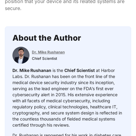
position that your device and its related systems are
secure.
About the Author
Dr. Mike Rushanan
Chief Scientist
Dr. Mike Rushanan
is the
Chief Scientist
at Harbor
Labs. Dr. Rushanan has been on the front line of the
medical device security industry since its inception,
serving as the lead engineer on the FDA’s first ever
cybersecurity alert in 2015. His extensive experience
with all facets of medical cybersecurity, including
regulatory policy, clinical technologies, healthcare IT,
cryptography, and secure system design is reflected in
the countless thousands of fielded medical systems
certified through his reviews.
Dr. Rushanan is renowned for his work in diabetes care