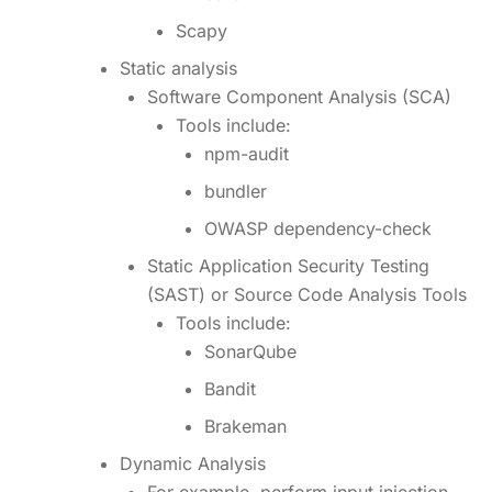
Scapy
Static analysis
Software Component Analysis (SCA)
Tools include:
npm-audit
bundler
OWASP dependency-check
Static Application Security Testing
(SAST) or Source Code Analysis Tools
Tools include:
SonarQube
Bandit
Brakeman
Dynamic Analysis