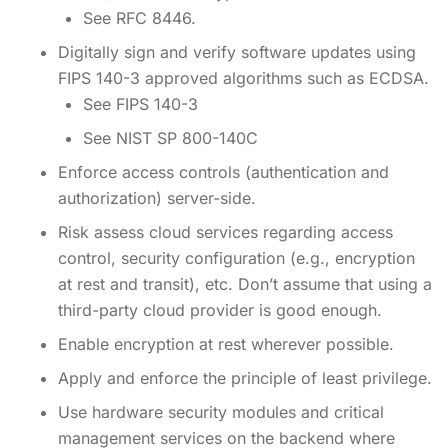
See RFC 8446.
Digitally sign and verify software updates using
FIPS 140-3 approved algorithms such as ECDSA.
See FIPS 140-3
See NIST SP 800-140C
Enforce access controls (authentication and
authorization) server-side.
Risk assess cloud services regarding access
control, security configuration (e.g., encryption
at rest and transit), etc. Don’t assume that using a
third-party cloud provider is good enough.
Enable encryption at rest wherever possible.
Apply and enforce the principle of least privilege.
Use hardware security modules and critical
management services on the backend where