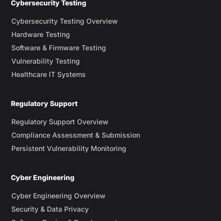
Cybersecurity Testing
Cybersecurity Testing Overview
Hardware Testing
Software & Firmware Testing
Vulnerability Testing
Healthcare IT Systems
Regulatory Support
Regulatory Support Overview
Compliance Assessment & Submission
Persistent Vulnerability Monitoring
Cyber Engineering
Cyber Engineering Overview
Security & Data Privacy