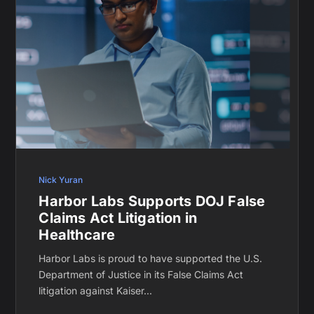
Nick Yuran
Harbor Labs Supports DOJ False
Claims Act Litigation in
Healthcare
Harbor Labs is proud to have supported the U.S.
Department of Justice in its False Claims Act
litigation against Kaiser...