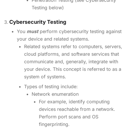
Penetration Testing (see Cybersecurity
Testing below)
Cybersecurity Testing
You
must
perform cybersecurity testing against
your device and related systems.
Related systems refer to computers, servers,
cloud platforms, and software services that
communicate and, generally, integrate with
your device. This concept is referred to as a
system of systems.
Types of testing include:
Network enumeration
For example, identify computing
devices reachable from a network.
Perform port scans and OS
fingerprinting.