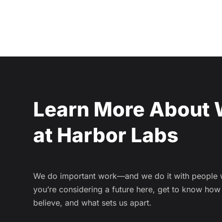
Learn More About 
at Harbor Labs
We do important work—and we do it with people we
you’re considering a future here, get to know ho
believe, and what sets us apart.