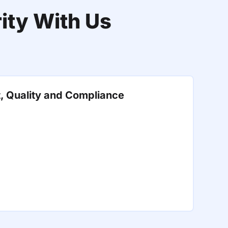
ity With Us
t, Quality and Compliance