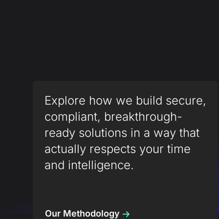
Explore how we build secure,
compliant, breakthrough-
ready solutions in a way that
actually respects your time
and intelligence.
Our Methodology