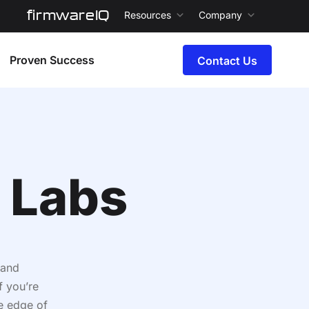
firmwareIQ
Resources
Company
Proven Success
Contact Us
 Labs
 and
f you’re
e edge of