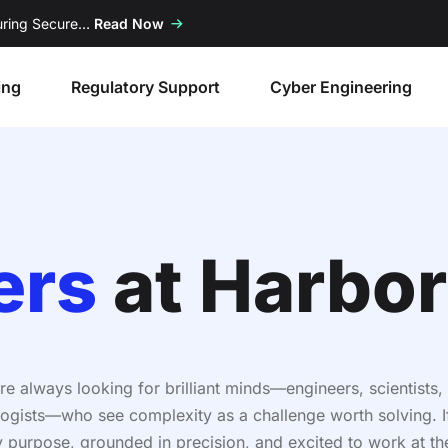
suring Secure…
Read Now
ing
Regulatory Support
Cyber Engineering
ers
at Harbor
re always looking for brilliant minds—engineers, scientists,
ogists—who see complexity as a challenge worth solving. I
y purpose, grounded in precision, and excited to work at th