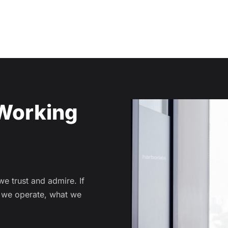
Working
 trust and admire. If
w we operate, what we