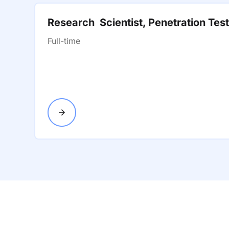
Research Scientist, Penetration Tes
Full-time