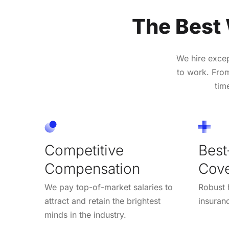
The Best
We hire exce
to work. From
tim
Competitive
Best
Compensation
Cov
We pay top-of-market salaries to
Robust h
attract and retain the brightest
insuran
minds in the industry.