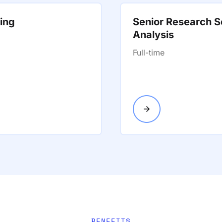
ting
Senior Research Sc
Analysis
Full-time
BENEFITS