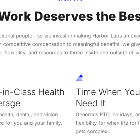
 Work Deserves the Bes
ptional people—so we invest in making Harbor Labs an exce
 competitive compensation to meaningful benefits, we giv
e, flexibility, and resources to thrive inside and outside of w
-in-Class Health
Time When You
erage
Need It
ealth, dental, and vision
Generous PTO, holidays, a
ce for you and your family.
flexibility for when life (or
gets complex.