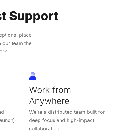
t Support
ptional place
e our team the
ork.
Work from
Anywhere
nd
We’re a distributed team built for
 launch)
deep focus and high-impact
collaboration.