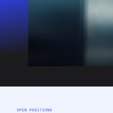
OPEN POSITIONS