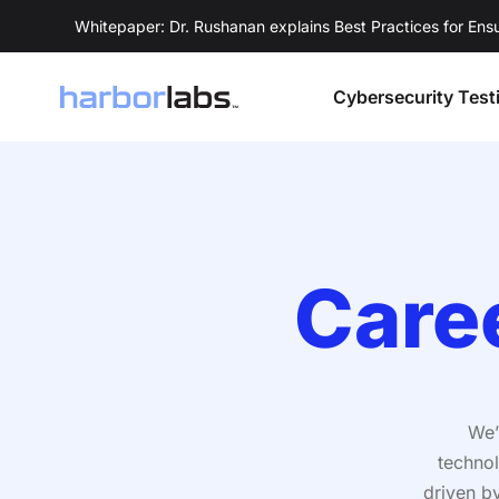
Whitepaper: Dr. Rushanan explains Best Practices for En
Cybersecurity Test
Care
We’
technol
driven b