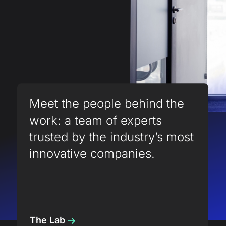
Meet the people behind the
work: a team of experts
trusted by the industry’s most
innovative companies.
The Lab