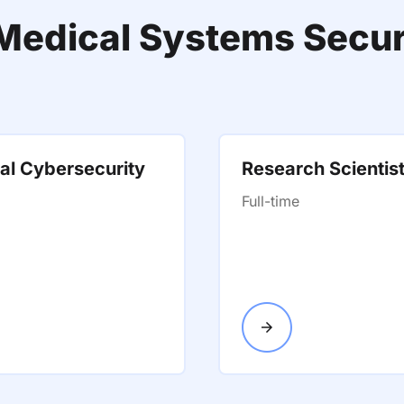
f Medical Systems Secur
al Cybersecurity
Research Scientis
Full-time