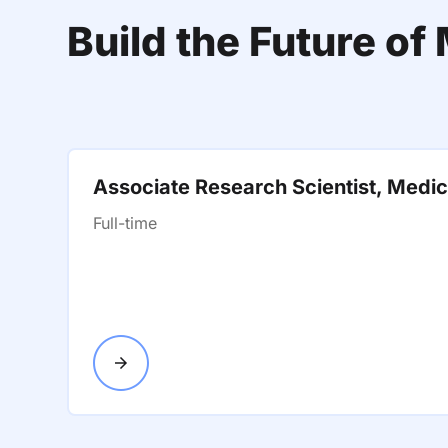
Build the Future o
Associate Research Scientist, Medic
Full-time