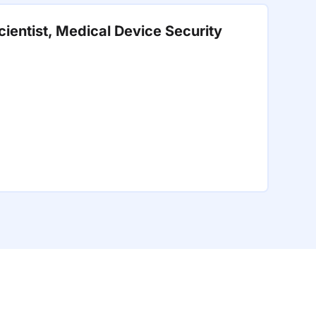
ientist, Medical Device Security