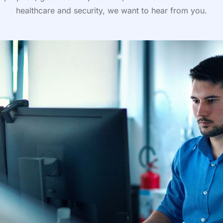
healthcare and security, we want to hear from you.