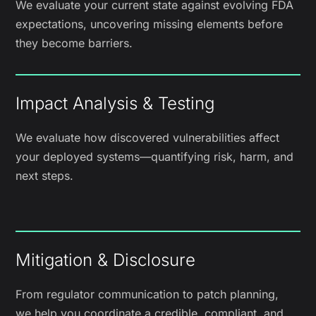
We evaluate your current state against evolving FDA
expectations, uncovering missing elements before
they become barriers.
Impact Analysis & Testing
We evaluate how discovered vulnerabilities affect
your deployed systems—quantifying risk, harm, and
next steps.
Mitigation & Disclosure
From regulator communication to patch planning,
we help you coordinate a credible, compliant, and