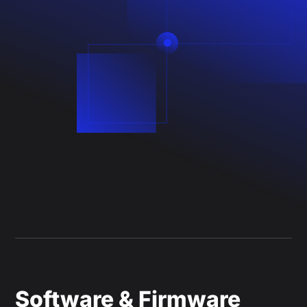
Software & Firmware