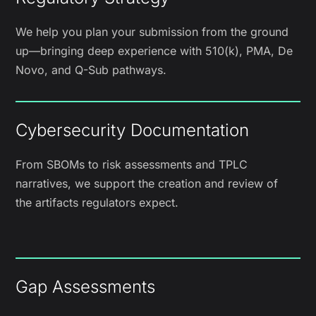
We help you plan your submission from the ground
up—bringing deep experience with 510(k), PMA, De
Novo, and Q-Sub pathways.
Cybersecurity Documentation
From SBOMs to risk assessments and TPLC
narratives, we support the creation and review of
the artifacts regulators expect.
Gap Assessments