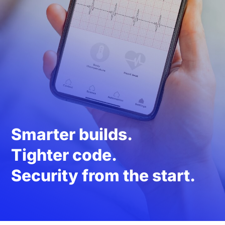
Smarter builds.
Tighter code.
Security from the start.