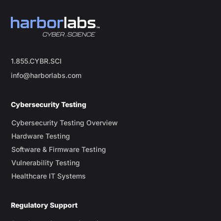
1.855.CYBR.SCI
info@harborlabs.com
Cybersecurity Testing
Cybersecurity Testing Overview
Hardware Testing
Software & Firmware Testing
Vulnerability Testing
Healthcare IT Systems
Regulatory Support