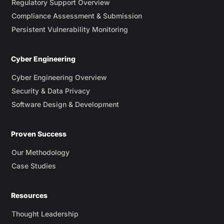
Regulatory Support Overview
Compliance Assessment & Submission
Persistent Vulnerability Monitoring
Cyber Engineering
Cyber Engineering Overview
Security & Data Privacy
Software Design & Development
Proven Success
Our Methodology
Case Studies
Resources
Thought Leadership