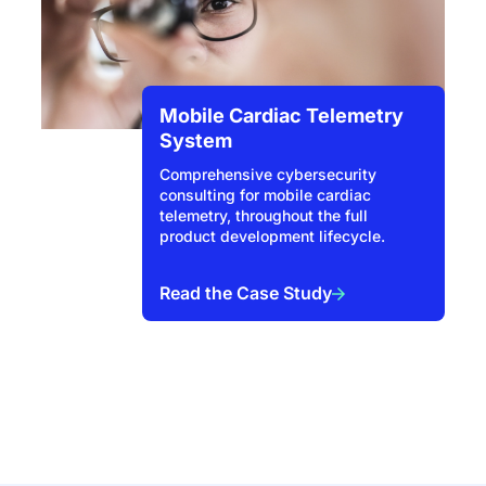
Mobile Cardiac Telemetry
System
Comprehensive cybersecurity
consulting for mobile cardiac
telemetry, throughout the full
product development lifecycle.
Read the Case Study