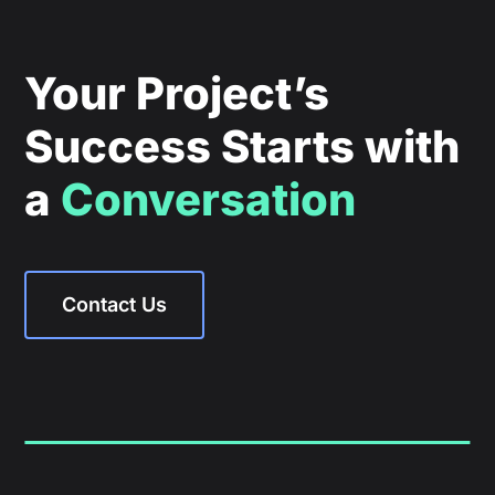
Your Project’s
Success Starts with
a
Conversation
Contact Us