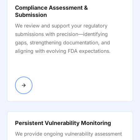
Compliance Assessment &
Submission
We review and support your regulatory
submissions with precision—identifying
gaps, strengthening documentation, and
aligning with evolving FDA expectations.
Persistent Vulnerability Monitoring
We provide ongoing vulnerability assessment