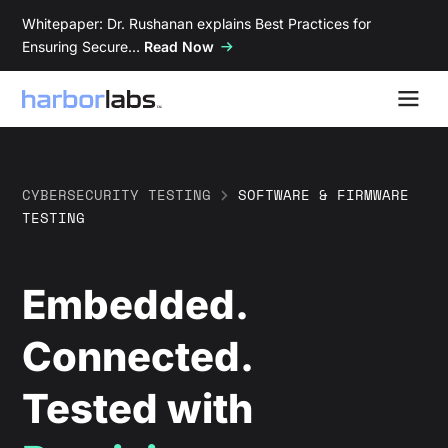
Whitepaper: Dr. Rushanan explains Best Practices for
Ensuring Secure…
Read Now
CYBERSECURITY TESTING
>
SOFTWARE & FIRMWARE
TESTING
Embedded.
Connected.
Tested with