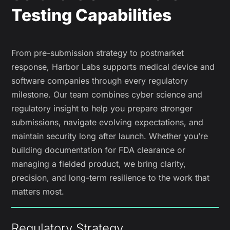
Testing Capabilities
From pre-submission strategy to postmarket
response, Harbor Labs supports medical device and
software companies through every regulatory
milestone. Our team combines cyber science and
regulatory insight to help you prepare stronger
submissions, navigate evolving expectations, and
maintain security long after launch. Whether you’re
building documentation for FDA clearance or
managing a fielded product, we bring clarity,
precision, and long-term resilience to the work that
matters most.
Regulatory Strategy