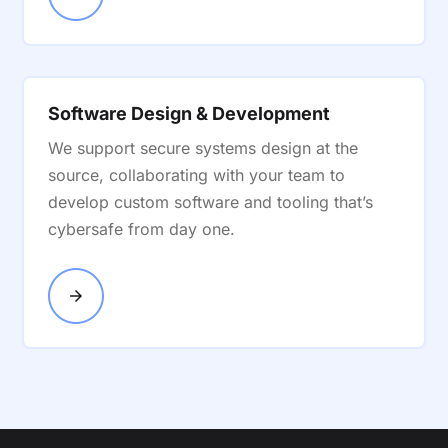
Software Design & Development
We support secure systems design at the
source, collaborating with your team to
develop custom software and tooling that’s
cybersafe from day one.