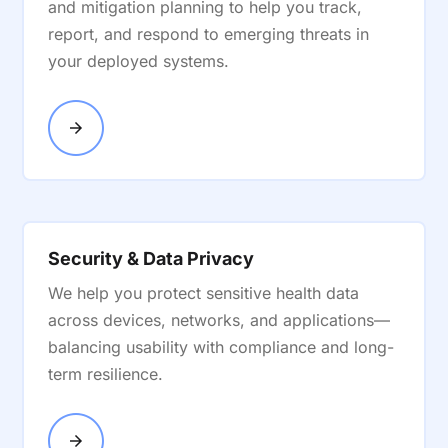
and mitigation planning to help you track,
report, and respond to emerging threats in
your deployed systems.
Security & Data Privacy
We help you protect sensitive health data
across devices, networks, and applications—
balancing usability with compliance and long-
term resilience.