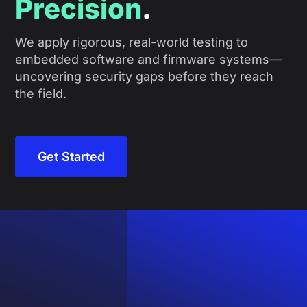
Precision
.
We apply rigorous, real-world testing to
embedded software and firmware systems—
uncovering security gaps before they reach
the field.
Get Started