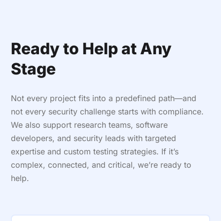
Ready to Help at Any
Stage
Not every project fits into a predefined path—and
not every security challenge starts with compliance.
We also support research teams, software
developers, and security leads with targeted
expertise and custom testing strategies. If it’s
complex, connected, and critical, we’re ready to
help.