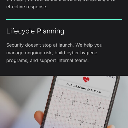
effective response.
Lifecycle Planning
Security doesn’t stop at launch. We help you
manage ongoing risk, build cyber hygiene
programs, and support internal teams.