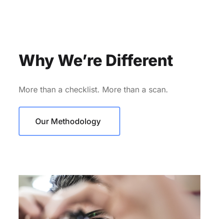
Why We’re Different
More than a checklist. More than a scan.
Our Methodology